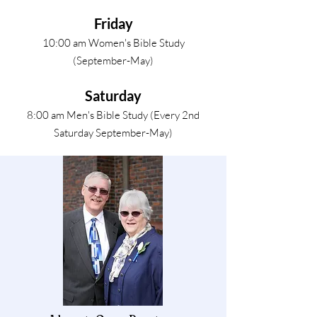
Friday
10:00 am Women's Bible Study
(September-May)
Saturday
8:00 am Men's Bible Study (Every 2nd
Saturday September-May)