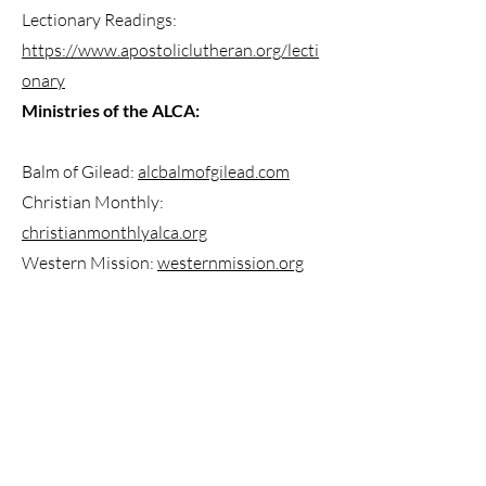
Lectionary Readings:
https://www.apostoliclutheran.org/lecti
onary
Ministries of the ALCA:
Balm of Gilead:
alcbalmofgilead.com
Christian Monthly:
christianmonthlyalca.org
Western Mission:
westernmission.org
ABOUT US
We are a Lutheran Church located in Seattle, WA.
Are you new here? Find more information on our
location, service times, and what we believe
here.
ADDRESS