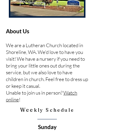
About Us
We are a Lutheran Church located in
Shoreline, WA. We'd love to have you
visit! We have a nursery if you need to
bring your little ones out during the
service, but we also love to have
children in church. Feel free to dress up
or keep it casual.
Unable to join us in person?
Watch
online
!
Wee
kly Schedule
Sunday