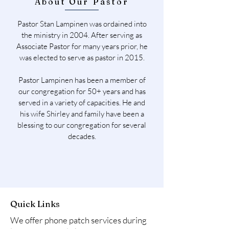
About Our Pastor
Pastor Stan Lampinen was ordained into
the ministry in 2004. After serving as
Associate Pastor for many years prior, he
was elected to serve as pastor in 2015.
Pastor Lampinen has been a member of
our congregation for 50+ years and has
served in a variety of capacities. He and
his wife Shirley and family have been a
blessing to our congregation for several
decades.
Quick Links
We offer phone patch services during