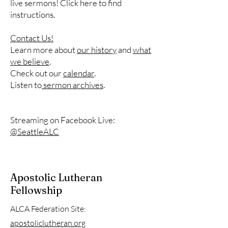
live sermons! Click here to find
instructions.
Contact Us!
Learn more about
our history
and
what
we believe
.
Check out our
calendar
.
Listen to
sermon archives
.
Streaming on Facebook Live:
@SeattleALC
Apostolic Lutheran
Fellowship
ALCA Federation Site:
apostoliclutheran.org