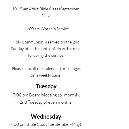
10:15 am Adult Bible Class (September-
May)
11:00 am Worship Service
Holy Communion is served on the 2nd
Sunday of each month, often with a meal
following the service.
Please consult our calendar for changes
on a weekly basis.
Tuesday
7:00 pm Board Meeting (bi-monthly,
2nd Tuesday of even months)
Wednesday
7:00 pm Bible Study (September-May)