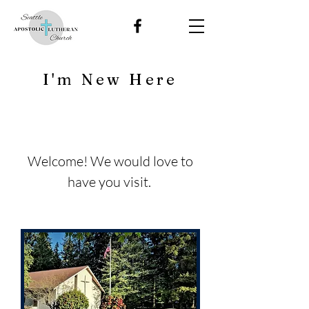
I'm New Here
Welcome! We would love to
have you visit.