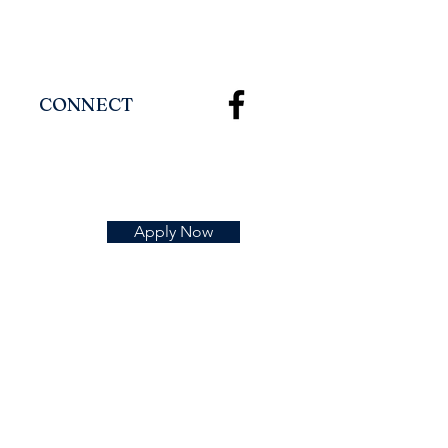
CONNECT
Apply Now