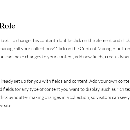
 Role
r text. To change this content, double-click on the element and cli
manage all your collections? Click on the Content Manager button
 you can make changes to your content, add new fields, create dyn
 already set up for you with fields and content. Add your own conte
d fields for any type of content you want to display, such as rich te
click Sync after making changes in a collection, so visitors can see
e site.