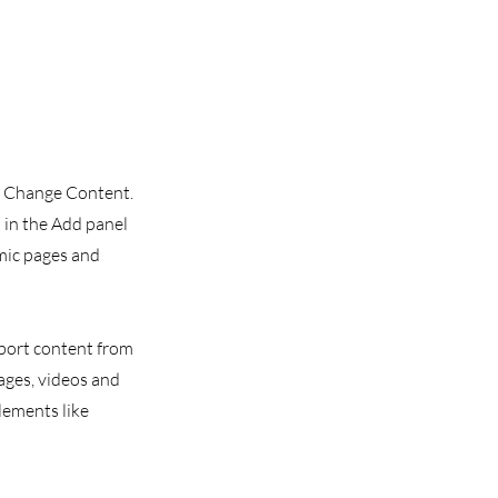
ck Change Content.
 in the Add panel
amic pages and
mport content from
mages, videos and
lements like