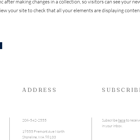
ync after making changes in a collection, so visitors can see your n
view your site to check that all your elements are displaying conten
ADDRESS
SUBSCRIB
206-542-2555
Subscribe
here
to receiv
in your inbox.
19555 Fremont Ave North
Shoreline, WA 98133