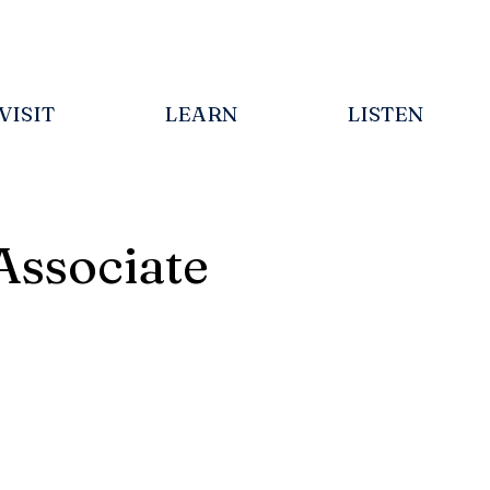
VISIT
LEARN
LISTEN
Associate