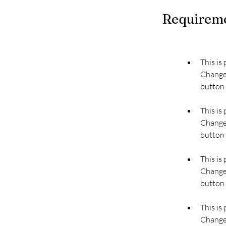
Requirem
This is
Change 
This is
Change 
This is
Change 
This is
Change 