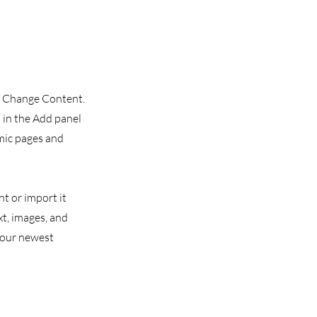
ck Change Content.
 in the Add panel
amic pages and
nt or import it
xt, images, and
 your newest