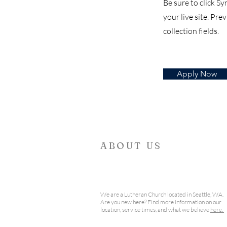
Be sure to click S
your live site. Pre
collection fields.
Apply Now
ABOUT US
We are a Lutheran Church located in Seattle, WA.
Are you new here? Find more information on our
location, service times, and what we believe
here.