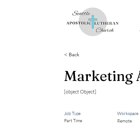
< Back
Marketing 
[object Object]
Job Type
Workspace
Part Time
Remote