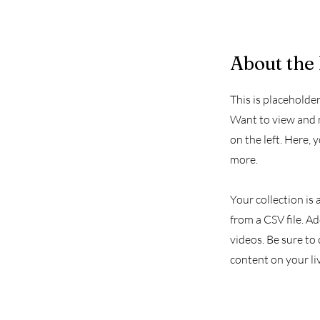
About the
This is placeholde
Want to view and 
on the left. Here,
more.
Your collection is
from a CSV file. Ad
videos. Be sure to 
content on your liv