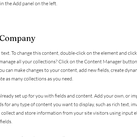
in the Add panel on the left.
e Company
r text. To change this content, double-click on the element and cli
manage all your collections? Click on the Content Manager button
 you can make changes to your content, add new fields, create dyn
te as many collections as you need.
 already set up for you with fields and content. Add your own, or i
lds for any type of content you want to display, such as rich text, i
 collect and store information from your site visitors using input e
ields.