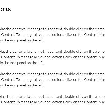
ents
 placeholder text. To change this content, double-click on the elemen
Content. To manage all your collections, click on the Content Ma
 placeholder text. To change this content, double-click on the elemen
Content. To manage all your collections, click on the Content Ma
 placeholder text. To change this content, double-click on the elemen
Content. To manage all your collections, click on the Content Ma
 placeholder text. To change this content, double-click on the elemen
Content. To manage all your collections, click on the Content Ma