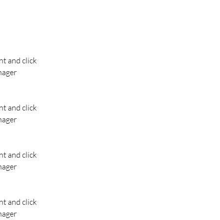
t and click 
nager 
t and click 
nager 
t and click 
nager 
t and click 
nager 