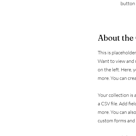
button 
About th
This is placeholde
Want to view and 
on the left. Here,
more. You can crea
Your collection is
a CSV file. Add fie
more. You can also
custom forms and f