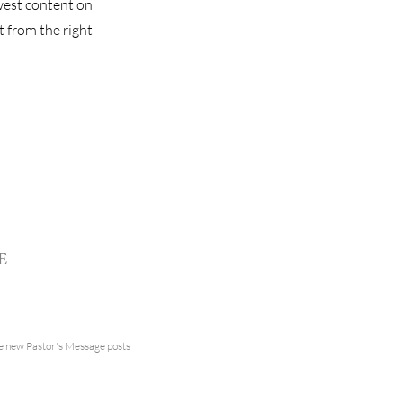
ewest content on
t from the right
E
e new Pastor's Message posts