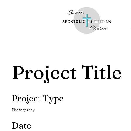
Project Title
Project Type
Photography
Date