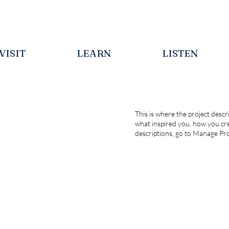
VISIT
LEARN
LISTEN
This is where the project descri
what inspired you, how you crea
descriptions, go to Manage Pro