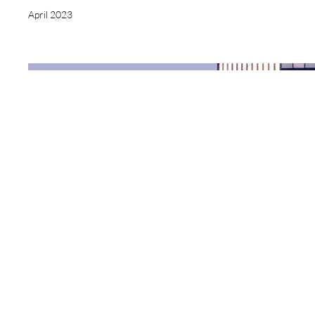
April 2023