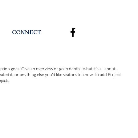
CONNECT
ption goes. Give an overview or go in depth - what it's all about,
ted it, or anything else you'd like visitors to know. To add Project
jects.