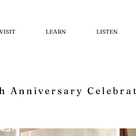
VISIT
LEARN
LISTEN
h Anniversary Celebra