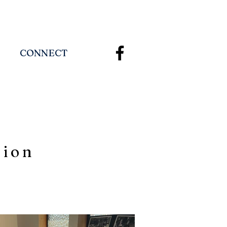
CONNECT
tion