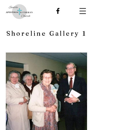
Shoreline Gallery 1