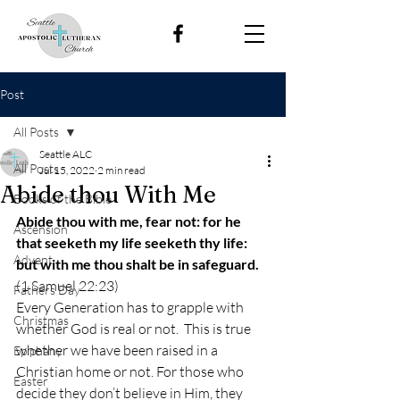
Post
All Posts
Seattle ALC
All Posts
Jul 15, 2022
2 min read
Abide thou With Me
Books of the Bible
Abide thou with me, fear not: for he 
Ascension
that seeketh my life seeketh thy life: 
Advent
but with me thou shalt be in safeguard.
(1 Samuel 22:23) 
Fathers Day
Every Generation has to grapple with 
Christmas
whether God is real or not.  This is true 
whether we have been raised in a 
Epiphany
Christian home or not. For those who 
Easter
decide they don’t believe in Him, they 