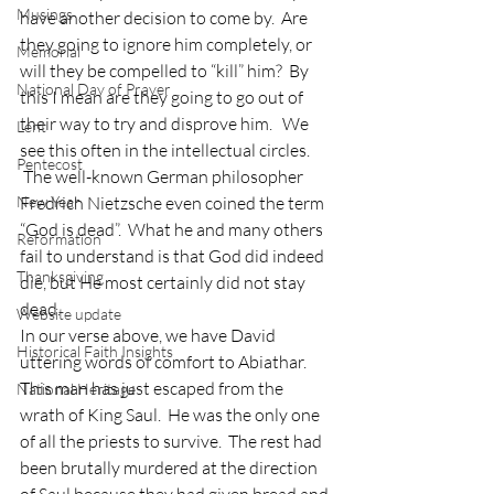
Musings
have another decision to come by.  Are 
they going to ignore him completely, or 
Memorial
will they be compelled to “kill” him?  By 
National Day of Prayer
this I mean are they going to go out of 
their way to try and disprove him.   We 
Lent
see this often in the intellectual circles. 
Pentecost
 The well-known German philosopher 
New Year
Fredrich Nietzsche even coined the term 
“God is dead”.  What he and many others 
Reformation
fail to understand is that God did indeed 
Thanksgiving
die, but He most certainly did not stay 
dead. 
Website update
In our verse above, we have David 
Historical Faith Insights
uttering words of comfort to Abiathar.  
This man has just escaped from the 
National Heritage
wrath of King Saul.  He was the only one 
of all the priests to survive.  The rest had 
been brutally murdered at the direction 