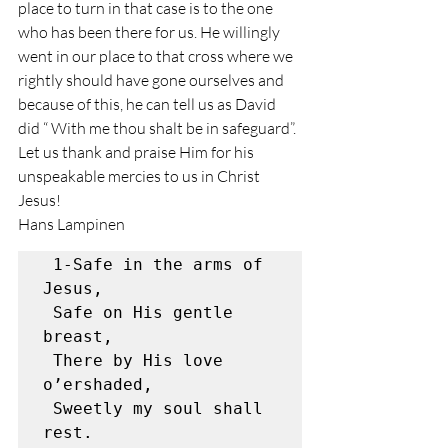
place to turn in that case is to the one 
who has been there for us. He willingly 
went in our place to that cross where we 
rightly should have gone ourselves and 
because of this, he can tell us as David 
did “ With me thou shalt be in safeguard”. 
Let us thank and praise Him for his 
unspeakable mercies to us in Christ 
Jesus! 
Hans Lampinen 
 1-Safe in the arms of 
Jesus,

 Safe on His gentle 
breast,

 There by His love 
o’ershaded,

 Sweetly my soul shall 
rest.
