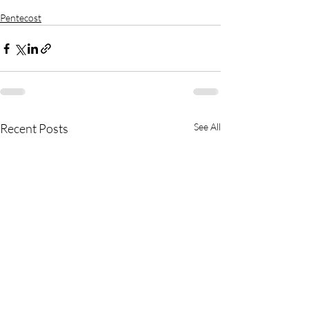
Pentecost
Recent Posts
See All