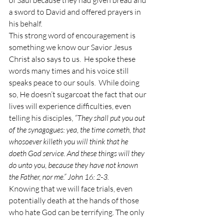
of Saul because they had given bread and 
a sword to David and offered prayers in 
his behalf. 
This strong word of encouragement is 
something we know our Savior Jesus 
Christ also says to us.  He spoke these 
words many times and his voice still 
speaks peace to our souls.  While doing 
so, He doesn’t sugarcoat the fact that our 
lives will experience difficulties, even 
telling his disciples, 
“They shall put you out 
of the synagogues: yea, the time cometh, that 
whosoever killeth you will think that he 
doeth God service. And these things will they 
do unto you, because they have not known 
the Father, nor me.” John 16: 2-3.  
Knowing that we will face trials, even 
potentially death at the hands of those 
who hate God can be terrifying. The only 