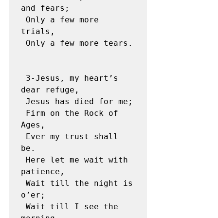
and fears;

 Only a few more 
trials,

 Only a few more tears. 

 3-Jesus, my heart’s 
dear refuge,

 Jesus has died for me;

 Firm on the Rock of 
Ages,

 Ever my trust shall 
be.

 Here let me wait with 
patience,

 Wait till the night is 
o’er;

 Wait till I see the 