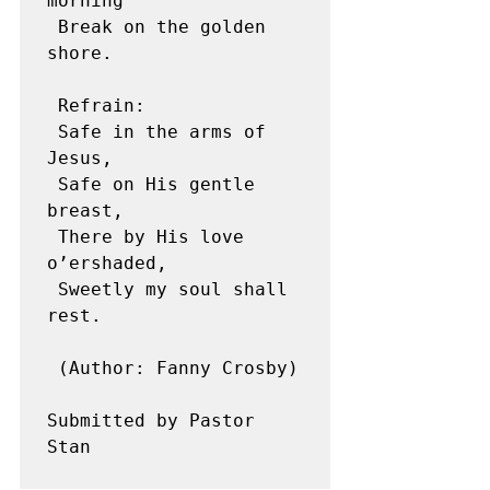
morning

 Break on the golden 
shore.

 Refrain:

 Safe in the arms of 
Jesus,

 Safe on His gentle 
breast,

 There by His love 
o’ershaded,

 Sweetly my soul shall 
rest.

 (Author: Fanny Crosby)

Submitted by Pastor 
Stan
