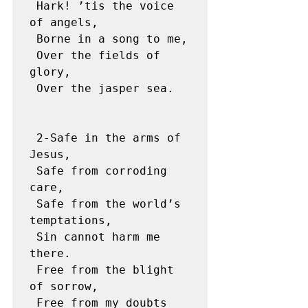
 Hark! ’tis the voice 
of angels,

 Borne in a song to me,

 Over the fields of 
glory,

 Over the jasper sea.

 2-Safe in the arms of 
Jesus,

 Safe from corroding 
care,

 Safe from the world’s 
temptations,

 Sin cannot harm me 
there.

 Free from the blight 
of sorrow,

 Free from my doubts 