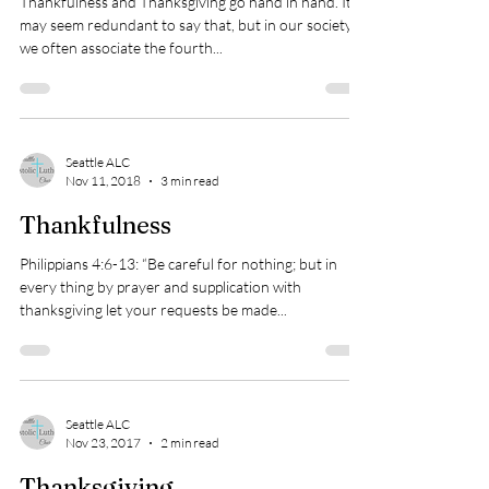
Thankfulness and Thanksgiving go hand in hand. It
may seem redundant to say that, but in our society
we often associate the fourth...
Seattle ALC
Nov 11, 2018
3 min read
Thankfulness
Philippians 4:6-13: “Be careful for nothing; but in
every thing by prayer and supplication with
thanksgiving let your requests be made...
Seattle ALC
Nov 23, 2017
2 min read
Thanksgiving