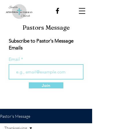
Pastors Message
Subscribe to Pastor's Message
Emails
Email
Join
Pastor's Message
Thanksgiving