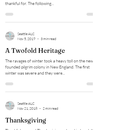
thankful for. The following...
Seattle ALC
Nov 5, 2019
3 min read
A Twofold Heritage
The ravages of winter took a heavy toll on the newly
founded pilgrim colony in New England. The first
winter was severe and they were...
Seattle ALC
Nov 21, 2018
2 min read
Thanksgiving