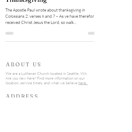
The Apostle Paul wrote about thanksgiving in
Colossians 2: verses 6 and 7 – As ye have therefore
received Christ Jesus the Lord, so walk...
ABOUT US
We are a Lutheran Church located in Seattle, WA.
Are you new here? Find more information on our
location, service times, and what we believe
here.
ADDRESS
206-542-2555
19555 Fremont Ave North
Shoreline, WA 98133