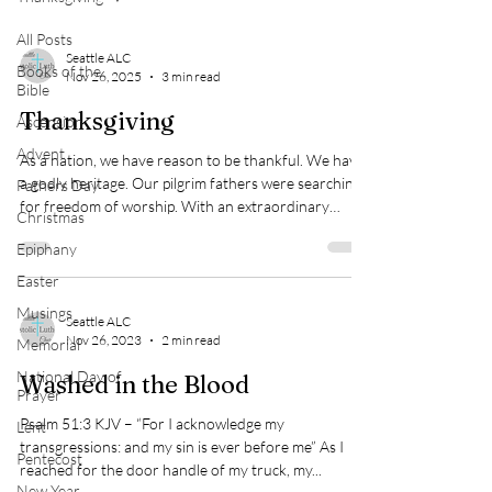
All Posts
Seattle ALC
Books of the
Nov 26, 2025
3 min read
Bible
Thanksgiving
Ascension
Advent
As a nation, we have reason to be thankful. We have
a godly heritage. Our pilgrim fathers were searching
Fathers Day
for freedom of worship. With an extraordinary
Christmas
amount of courage they set out upon the little-
Epiphany
known waters of the Atlantic. With immeasurable
personal sacrifice they endured the rigors of that
Easter
first winter which drastically reduced their numbers.
Musings
It could only have been their faith in God that
Seattle ALC
Nov 26, 2023
2 min read
Memorial
sustained them in the face of what must have seemed
like insurmountable odds.
National Day of
Washed in the Blood
Prayer
Psalm 51:3 KJV – “For I acknowledge my
Lent
transgressions: and my sin is ever before me” As I
Pentecost
reached for the door handle of my truck, my...
New Year