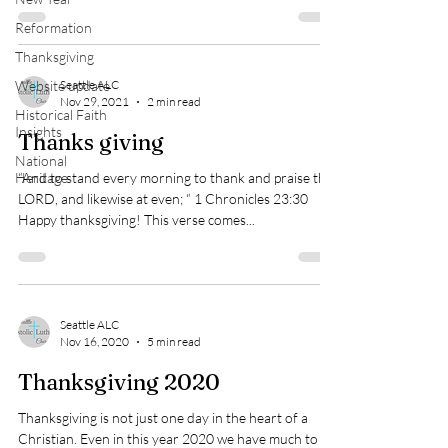
Reformation
Thanksgiving
Website update
Seattle ALC
Nov 29, 2021
2 min read
Historical Faith
Insights
Thanks giving
National
Heritage
“And to stand every morning to thank and praise the
LORD, and likewise at even; “ 1 Chronicles 23:30
Happy thanksgiving! This verse comes...
Seattle ALC
Nov 16, 2020
5 min read
Thanksgiving 2020
Thanksgiving is not just one day in the heart of a
Christian. Even in this year 2020 we have much to be