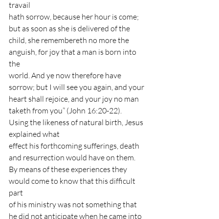
travail
hath sorrow, because her hour is come; 
but as soon as she is delivered of the
child, she remembereth no more the 
anguish, for joy that a man is born into 
the
world. And ye now therefore have 
sorrow; but I will see you again, and your
heart shall rejoice, and your joy no man 
taketh from you” (John 16:20-22). 
Using the likeness of natural birth, Jesus 
explained what
effect his forthcoming sufferings, death 
and resurrection would have on them.
By means of these experiences they 
would come to know that this difficult 
part
of his ministry was not something that 
he did not anticipate when he came into