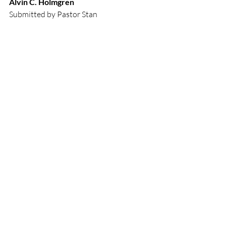
Alvin C. Holmgren
Submitted by Pastor Stan 
Easter
Recent Posts
See All