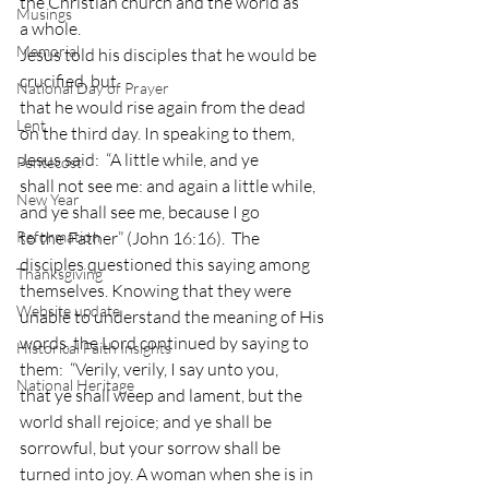
the Christian church and the world as
Musings
a whole. 
Memorial
Jesus told his disciples that he would be 
crucified, but
National Day of Prayer
that he would rise again from the dead 
Lent
on the third day. In speaking to them,
Jesus said:  “A little while, and ye
Pentecost
shall not see me: and again a little while, 
New Year
and ye shall see me, because I go
Reformation
to the Father” (John 16:16).  The
disciples questioned this saying among 
Thanksgiving
themselves. Knowing that they were
Website update
unable to understand the meaning of His 
words, the Lord continued by saying to
Historical Faith Insights
them:  “Verily, verily, I say unto you,
National Heritage
that ye shall weep and lament, but the 
world shall rejoice; and ye shall be
sorrowful, but your sorrow shall be 
turned into joy. A woman when she is in 