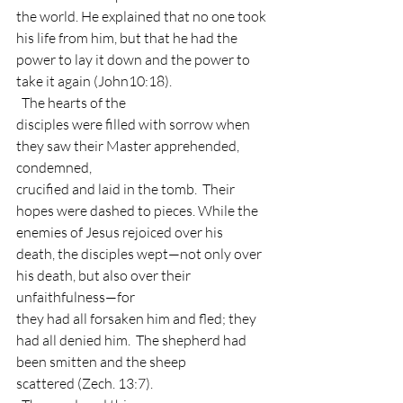
the world. He explained that no one took 
his life from him, but that he had the
power to lay it down and the power to 
take it again (John10:18). 
  The hearts of the
disciples were filled with sorrow when 
they saw their Master apprehended, 
condemned,
crucified and laid in the tomb.  Their
hopes were dashed to pieces. While the 
enemies of Jesus rejoiced over his
death, the disciples wept—not only over 
his death, but also over their 
unfaithfulness—for
they had all forsaken him and fled; they 
had all denied him.  The shepherd had 
been smitten and the sheep
scattered (Zech. 13:7). 