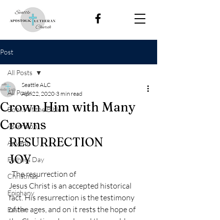
Post
All Posts
Seattle ALC
All Posts
Apr 22, 2020
3 min read
Crown Him with Many
Books of the Bible
Crowns
Ascension
RESURRECTION
Advent
JOY 
Fathers Day
  The resurrection of
Christmas
Jesus Christ is an accepted historical 
Epiphany
fact. His resurrection is the testimony
of the ages, and on it rests the hope of 
Easter