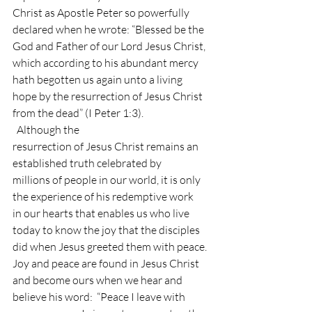
Christ as Apostle Peter so powerfully 
declared when he wrote: “Blessed be the
God and Father of our Lord Jesus Christ, 
which according to his abundant mercy
hath begotten us again unto a living 
hope by the resurrection of Jesus Christ
from the dead” (I Peter 1:3). 
  Although the
resurrection of Jesus Christ remains an 
established truth celebrated by
millions of people in our world, it is only 
the experience of his redemptive work
in our hearts that enables us who live 
today to know the joy that the disciples
did when Jesus greeted them with peace. 
Joy and peace are found in Jesus Christ 
and become ours when we hear and
believe his word:  “Peace I leave with