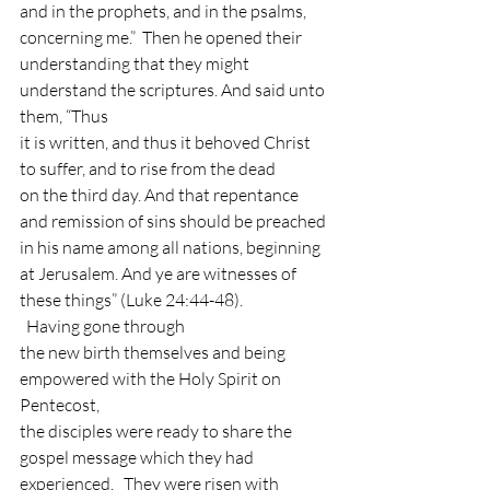
and in the prophets, and in the psalms,
concerning me.”  Then he opened their
understanding that they might 
understand the scriptures. And said unto 
them, “Thus
it is written, and thus it behoved Christ 
to suffer, and to rise from the dead
on the third day. And that repentance 
and remission of sins should be preached
in his name among all nations, beginning 
at Jerusalem. And ye are witnesses of
these things” (Luke 24:44-48). 
  Having gone through
the new birth themselves and being 
empowered with the Holy Spirit on 
Pentecost,
the disciples were ready to share the 
gospel message which they had
experienced.   They were risen with