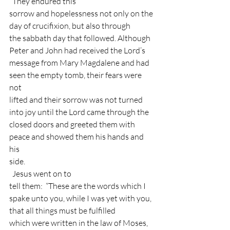
  They endured this
sorrow and hopelessness not only on the 
day of crucifixion, but also through
the sabbath day that followed. Although 
Peter and John had received the Lord’s
message from Mary Magdalene and had 
seen the empty tomb, their fears were 
not
lifted and their sorrow was not turned 
into joy until the Lord came through the
closed doors and greeted them with 
peace and showed them his hands and 
his
side. 
  Jesus went on to
tell them:  “These are the words which I
spake unto you, while I was yet with you, 
that all things must be fulfilled
which were written in the law of Moses, 