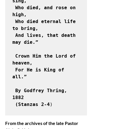
sing,

 Who died, and rose on 
high,

 Who died eternal life 
to bring,

 And lives, that death 
may die.”

 Crown Him the Lord of 
heaven,

 For He is King of 
all.”

 By Godfrey Thring, 
1882

 (Stanzas 2-4
) 

From the archives of the late Pastor 