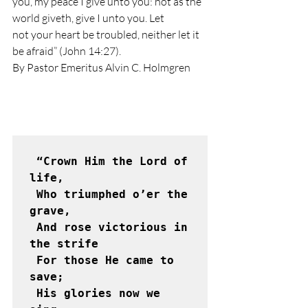
you, my peace I give unto you: not as the 
world giveth, give I unto you. Let
not your heart be troubled, neither let it 
be afraid” (John 14:27). 
By Pastor Emeritus Alvin C. Holmgren 
 “Crown Him the Lord of 
life,

 Who triumphed o’er the 
grave,

 And rose victorious in 
the strife

 For those He came to 
save;

 His glories now we 