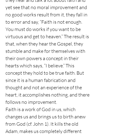
they hear and talk a lot about faith and 
yet see that no moral improvement and 
no good works result from it, they fall in 
to error and say, “Faith is not enough. 
You must do works if you want to be 
virtuous and get to heaven.” The result is 
that, when they hear the Gospel, they 
stumble and make for themselves with 
their own powers a concept in their 
hearts which says, “I believe.” This 
concept they hold to be true faith. But 
since it is a human fabrication and 
thought and not an experience of the 
heart, it accomplishes nothing, and there 
follows no improvement.
Faith is a work of God in us, which 
changes us and brings us to birth anew 
from God (cf. John 1). It kills the old 
Adam, makes us completely different 