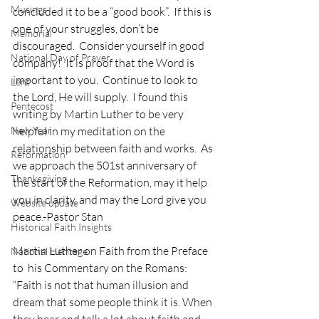
Musings
concluded it to be a “good book”.  If this is 
one of your struggles, don’t be 
Memorial
discouraged.  Consider yourself in good 
National Day of Prayer
company!  It is proof that the Word is 
important to you.  Continue to look to 
Lent
the Lord, He will supply.  I found this 
Pentecost
writing by Martin Luther to be very 
New Year
helpful in my meditation on the 
relationship between faith and works.  As 
Reformation
we approach the 501st anniversary of 
Thanksgiving
the start of the Reformation, may it help 
you in clarity, and may the Lord give you 
Website update
peace.-Pastor Stan
Historical Faith Insights
Martin Luther on Faith from the Preface 
National Heritage
to  his Commentary on the Romans:
“Faith is not that human illusion and 
dream that some people think it is. When 