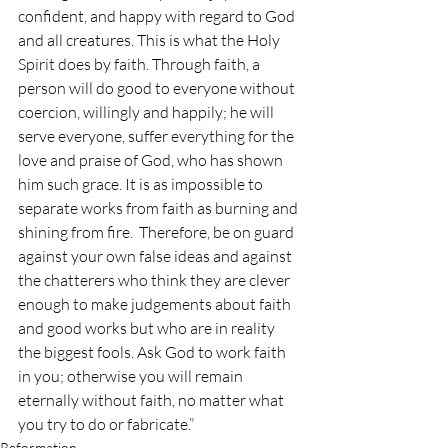
confident, and happy with regard to God 
and all creatures. This is what the Holy 
Spirit does by faith. Through faith, a 
person will do good to everyone without 
coercion, willingly and happily; he will 
serve everyone, suffer everything for the 
love and praise of God, who has shown 
him such grace. It is as impossible to 
separate works from faith as burning and 
shining from fire.  Therefore, be on guard 
against your own false ideas and against 
the chatterers who think they are clever 
enough to make judgements about faith 
and good works but who are in reality 
the biggest fools. Ask God to work faith 
in you; otherwise you will remain 
eternally without faith, no matter what 
you try to do or fabricate.”
Reformation