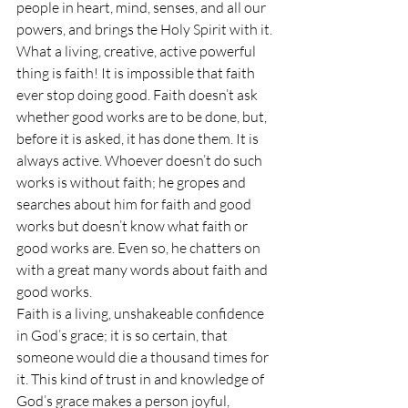
people in heart, mind, senses, and all our 
powers, and brings the Holy Spirit with it. 
What a living, creative, active powerful 
thing is faith! It is impossible that faith 
ever stop doing good. Faith doesn’t ask 
whether good works are to be done, but, 
before it is asked, it has done them. It is 
always active. Whoever doesn’t do such 
works is without faith; he gropes and 
searches about him for faith and good 
works but doesn’t know what faith or 
good works are. Even so, he chatters on 
with a great many words about faith and 
good works.
Faith is a living, unshakeable confidence 
in God’s grace; it is so certain, that 
someone would die a thousand times for 
it. This kind of trust in and knowledge of 
God’s grace makes a person joyful, 