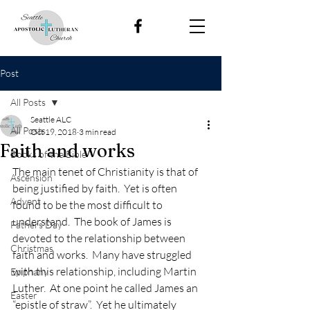
Post
All Posts
Seattle ALC
All Posts
Oct 19, 2018
3 min read
Faith and works
Books of the Bible
The main tenet of Christianity is that of 
Ascension
being justified by faith.  Yet is often 
Advent
found to be the most difficult to 
understand.  The book of James is 
Fathers Day
devoted to the relationship between 
Christmas
faith and works.  Many have struggled 
with this relationship, including Martin 
Epiphany
Luther.  At one point he called James an 
Easter
“epistle of straw”.  Yet he ultimately 