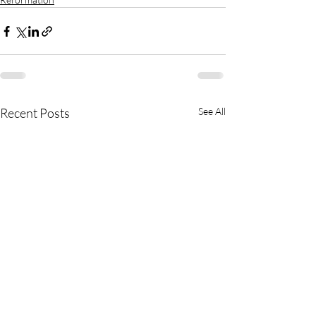
Recent Posts
See All