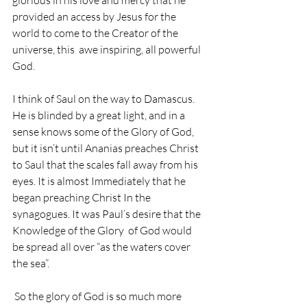
glorious in his love and mercy that he  
provided an access by Jesus for the 
world to come to the Creator of the 
universe, this  awe inspiring, all powerful 
God. 
I think of Saul on the way to Damascus. 
He is blinded by a great light, and in a 
sense knows some of the Glory of God, 
but it isn’t until Ananias preaches Christ 
to Saul that the scales fall away from his 
eyes. It is almost Immediately that he 
began preaching Christ In the 
synagogues. It was Paul’s desire that the 
Knowledge of the Glory  of God would 
be spread all over “as the waters cover 
the sea”. 
 So the glory of God is so much more 