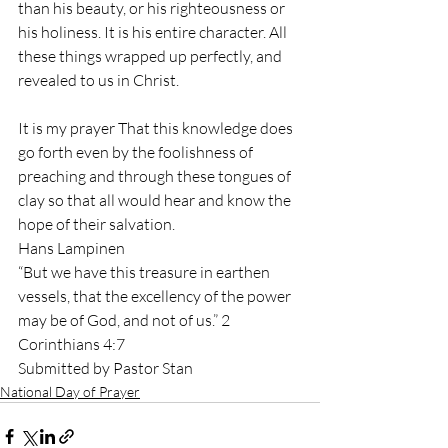
than his beauty, or his righteousness or 
his holiness. It is his entire character. All 
these things wrapped up perfectly, and 
revealed to us in Christ. 
It is my prayer That this knowledge does 
go forth even by the foolishness of 
preaching and through these tongues of 
clay so that all would hear and know the 
hope of their salvation.  
Hans Lampinen 
“But we have this treasure in earthen 
vessels, that the excellency of the power 
may be of God, and not of us.” 2 
Corinthians 4:7 
Submitted by Pastor Stan
National Day of Prayer