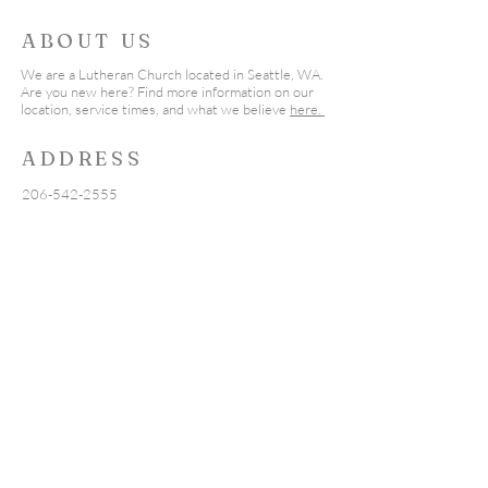
2023
2020
ABOUT US
First Call of Prayer in 1775
The National Day of
We are a Lutheran Church located in Seattle, WA.
Are you new here? Find more information on our
Because of the faith of many of
today, May 7th. We will be
location, service times, and what we believe
here.
our founding fathers, public
joining believers ac
prayer and national days of
Nation in prayer fo
ADDRESS
prayer have a...
206-542-2555
19555 Fremont Ave North
Shoreline, WA 98133
seattlealc@outlook.com
SUBSCRIBE
Subscribe
here
to receive new Pastor's
Message posts in your inbox.