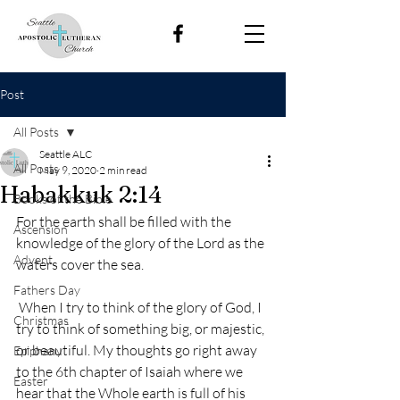
Post
All Posts
Seattle ALC
All Posts
May 9, 2020
2 min read
Habakkuk 2:14
Books of the Bible
For the earth shall be filled with the 
Ascension
knowledge of the glory of the Lord as the 
Advent
waters cover the sea. 
Fathers Day
 When I try to think of the glory of God, I 
Christmas
try to think of something big, or majestic, 
or beautiful. My thoughts go right away 
Epiphany
to the 6th chapter of Isaiah where we 
Easter
hear that the Whole earth is full of his 