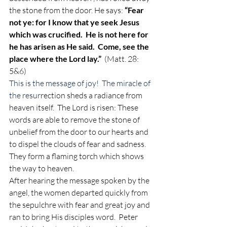
the stone from the door. He says: 
“Fear 
not ye: for I know that ye seek Jesus 
which was crucified.  He is not here for 
he has arisen as
He said.  Come, see the 
place where the Lord lay.” 
 (Matt. 28: 
5&6) 
This is the message of joy!  The miracle of 
the resur
rection sheds a radiance from 
heaven itself.  The Lord is risen: These 
words are able to remove the stone of 
unbelief from the door to our hearts and 
to dispel the clouds of fear and sadness.  
They form a flaming torch which shows 
the way to heaven. 
After hearing the message spoken by the 
angel, the women departed quickly from 
the sepulchre with fear and great joy and 
ran to bring His disciples word.  Peter 