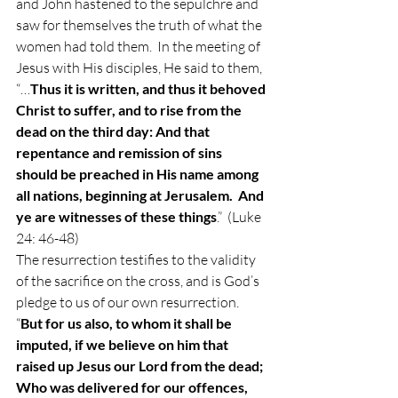
and John hastened to the sepulchre and 
saw for themselves the truth of what the 
women had told them.  In the meeting of 
Jesus with His disciples, He said to them, 
“…
Thus it is written, and thus it behoved 
Christ to suffer, and to rise from the 
dead on the third day: And that 
repentance and remission of sins 
should be preached in His name among 
all nations, beginning at Jerusalem.  And 
ye are witnesses of these things
.”  (Luke 
24: 46-48) 
The resurrection testifies to the validity 
of the sacrifice on the cross, and is God’s 
pledge to us of our own resurrection.  
“
But for us also, to whom it shall be 
imputed, if we believe on him that 
raised up Jesus our Lord from the dead; 
Who was delivered for our offences, 