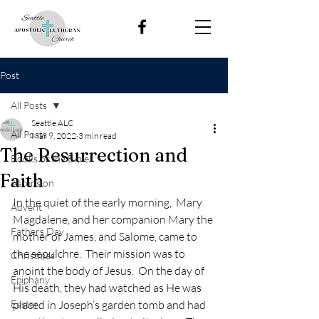
Post
All Posts
Seattle ALC
All Posts
Mar 9, 2022
3 min read
The Resurrection and
Books of the Bible
Faith
Ascension
In the quiet of the early morning,  Mary 
Advent
Magdalene, and her companion Mary the 
Fathers Day
mother of James, and Salome, came to 
the sepulchre.  Their mission was to 
Christmas
anoint the body of Jesus.  On the day of 
Epiphany
His death, they had watched as He was 
Easter
placed in Joseph’s garden tomb and had 