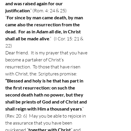
and was raised again for our 
justification
.” (Rom. 4: 24 & 25)  
“
For since by man came death, by man 
came also the resurrection from the 
dead.  For as in Adam all die, in Christ 
shall all be made alive
.”   (I Cor. 15: 21 & 
22) 
Dear friend.  It is my prayer that you have 
become a partaker of Christ’s 
resurrection.  To those that have risen 
with Christ, the: Scriptures promise:  
“Blessed and holy is he that has part in 
the first resurrection: on such the 
second death hath no power, but they 
shall be priests of God and of Christ and 
shall reign with Him a thousand years
.” 
(Rev. 20: 6)  May you be able to rejoice in 
the assurance that you have been 
quickened “
together with Christ
” and 