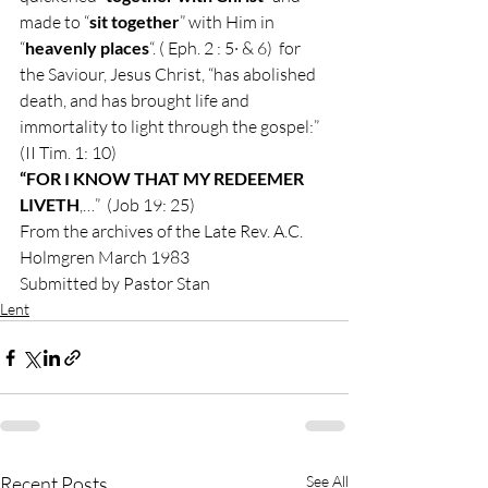
made to “
sit together
” with Him in 
“
heavenly places
“. ( Eph. 2 : 5· & 6)  for 
the Saviour, Jesus Christ, “has abolished 
death, and has brought life and 
immortality to light through the gospel:”  
(II Tim. 1: 10) 
“FOR I KNOW THAT MY REDEEMER 
LIVETH
,…”  (Job 19: 25) 
From the archives of the Late Rev. A.C. 
Holmgren March 1983 
Submitted by Pastor Stan
Lent
Recent Posts
See All