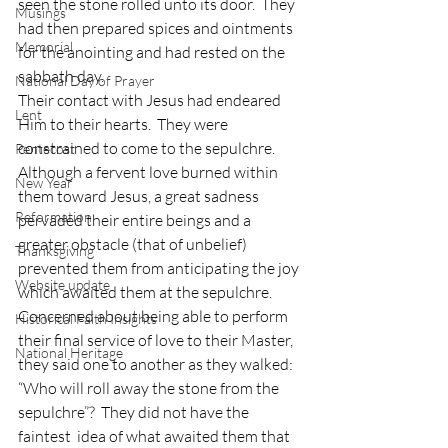
seen the stone rolled unto its door.  They 
Musings
had then prepared spices and ointments 
Memorial
for the anointing and had rested on the 
sabbath day. 
National Day of Prayer
Their contact with Jesus had endeared 
Lent
Him to their hearts.  They were 
constrained to come to the sepulchre.  
Pentecost
Although a fervent love burned within 
New Year
them toward Jesus, a great sadness 
Reformation
pervaded their entire beings and a 
greater obstacle (that of unbelief) 
Thanksgiving
prevented them from anticipating the joy 
Website update
which awaited them at the sepulchre.  
Concerned about being able to perform 
Historical Faith Insights
their final service of love to their Master, 
National Heritage
they said one to another as they walked: 
“Who will roll away the stone from the 
sepulchre”?  They did not have the 
faintest  idea of what awaited them that 