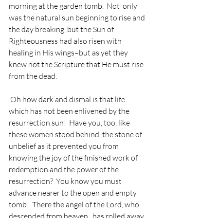
morning at the garden tomb.  Not  only 
was the natural sun beginning to rise and 
the day breaking, but the Sun of 
Righteousness had also risen with 
healing in His wings–but as yet they 
knew not the Scripture that He must rise 
from the dead. 
 Oh how dark and dismal is that life 
which has not been enlivened by the 
resurrection sun!  Have you, too, like 
these women stood behind  the stone of 
unbelief as it prevented you from 
knowing the joy of the finished work of 
redemption and the power of the 
resurrection?  You know you must 
advance nearer to the open and empty 
tomb!  There the angel of the Lord, who 
descended from heaven , has rolled away 