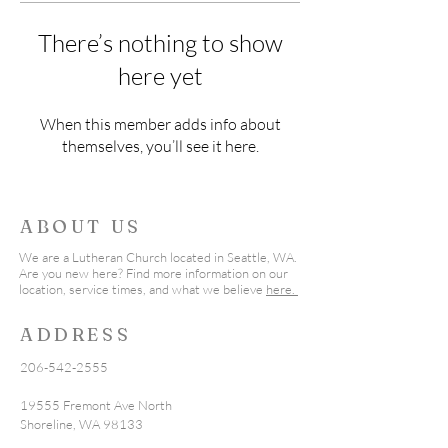
There’s nothing to show
here yet
When this member adds info about
themselves, you’ll see it here.
ABOUT US
We are a Lutheran Church located in Seattle, WA.
Are you new here? Find more information on our
location, service times, and what we believe
here.
ADDRESS
206-542-2555
19555 Fremont Ave North
Shoreline, WA 98133