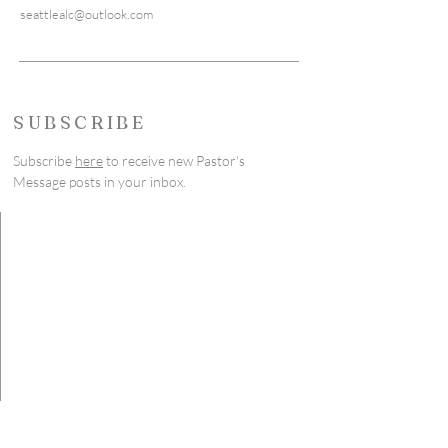
seattlealc@outlook.com
SUBSCRIBE
Subscribe
here
to receive new Pastor's
Message posts in your inbox.