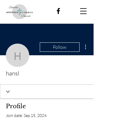
More actions
Follow
hansl
hansl
Profile
Join date: Sep 15, 2024