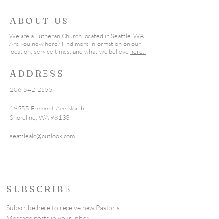
ABOUT US
We are a Lutheran Church located in Seattle, WA.
Are you new here? Find more information on our
location, service times, and what we believe
here.
ADDRESS
206-542-2555
19555 Fremont Ave North
Shoreline, WA 98133
seattlealc@outlook.com
SUBSCRIBE
Subscribe
here
to receive new Pastor's
Message posts in your inbox.